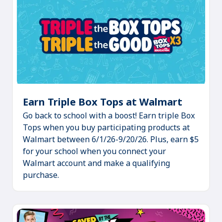
Earn Triple Box Tops at Walmart
(Opens
Go back to school with a boost! Earn triple Box
in
Tops when you buy participating products at
a
Walmart between 6/1/26-9/20/26. Plus, earn $5
new
for your school when you connect your
tab)
Walmart account and make a qualifying
purchase.