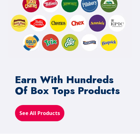
Earn With Hundreds
Of Box Tops Products
See All Products