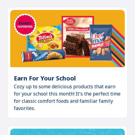
Earn For Your School
(Opens
Cozy up to some delicious products that earn
in
for your school this month! It's the perfect time
a
for classic comfort foods and familiar family
new
favorites.
tab)