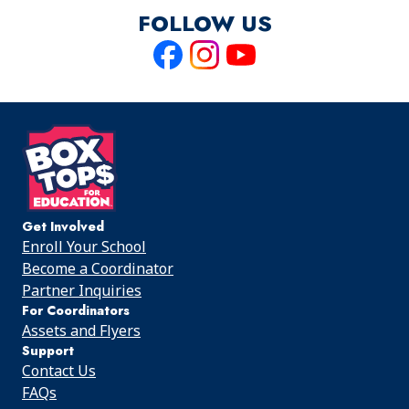
FOLLOW US
Like
Follow
Follow
us
us
us
on
on
on
Facebook
Instagram
Youtube
Get Involved
Enroll Your School
Become a Coordinator
Partner Inquiries
For Coordinators
Assets and Flyers
Support
Contact Us
FAQs