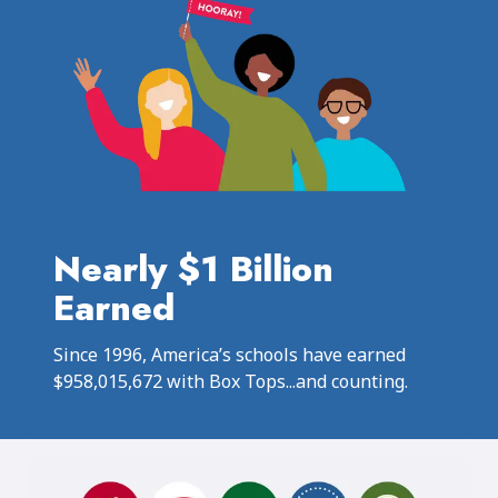
Nearly $1 Billion
Earned
Since 1996, America’s schools have earned
$958,015,672 with Box Tops...and counting.