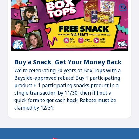
Buy a Snack, Get Your Money Back
(Ope
We’re celebrating 30 years of Box Tops with a
in
Bayside-approved rebate! Buy 1 participating
a
product + 1 participating snacks product in a
new
single transaction by 11/30, then fill out a
tab)
quick form to get cash back. Rebate must be
claimed by 12/31.