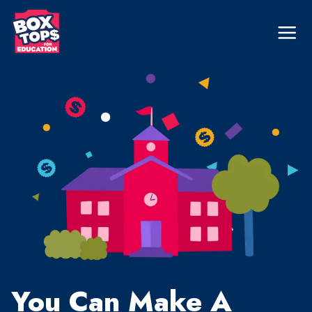
Skip
to
Mega
Nav
main
content
You Can Make A