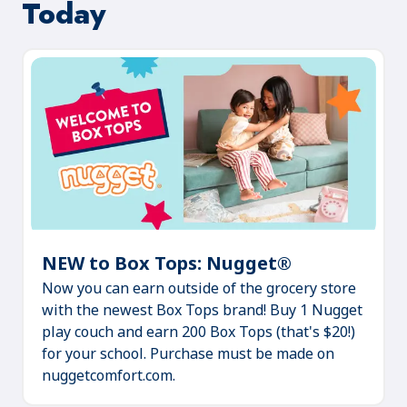
Today
NEW to Box Tops: Nugget®
(Opens
Now you can earn outside of the grocery store
in
with the newest Box Tops brand! Buy 1 Nugget
a
play couch and earn 200 Box Tops (that's $20!)
new
for your school. Purchase must be made on
tab)
nuggetcomfort.com.