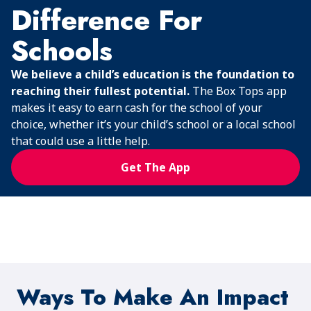
Difference For
Schools
We believe a child’s education is the foundation to
reaching their fullest potential.
The Box Tops app
makes it easy to earn cash for the school of your
choice, whether it’s your child’s school or a local school
that could use a little help.
Get The App
Ways To Make An Impact