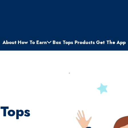
About
How To Earn
Box Tops Products
Get The App
 Tops