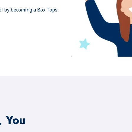
ol by becoming a Box Tops
, You