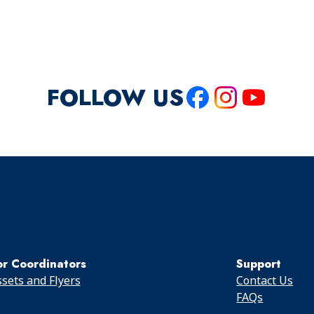
FOLLOW US
Like
Follow
Follow
us
us
us
on
on
on
Facebook
Instagram
Youtube
or Coordinators
Support
sets and Flyers
Contact Us
FAQs