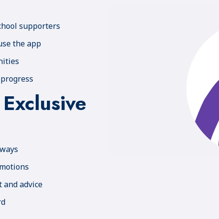
chool supporters
use the app
ities
 progress
 Exclusive
aways
omotions
t and advice
rd