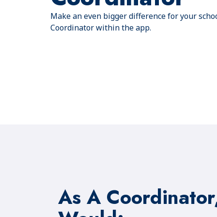
Make an even bigger difference for your scho
Coordinator within the app.
As A Coordinator