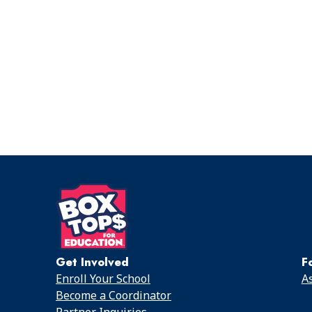
Get Involved
F
Enroll Your School
As
Become a Coordinator