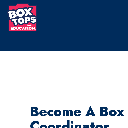
Skip
to
main
content
Become A Box
Coordinator