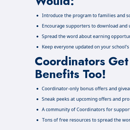
Would:
Introduce the program to families and s
Encourage supporters to download and 
Spread the word about earning opportun
Keep everyone updated on your school’s
Coordinators Get
Benefits Too!
Coordinator-only bonus offers and give
Sneak peeks at upcoming offers and pr
A community of Coordinators for suppor
Tons of free resources to spread the wo