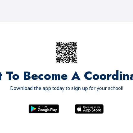
 To Become A Coordin
Download the app today to sign up for your school!