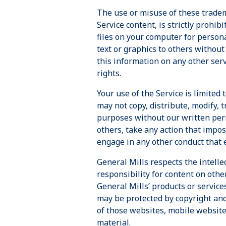
The use or misuse of these tradem
Service content, is strictly prohib
files on your computer for person
text or graphics to others without
this information on any other serv
rights.
Your use of the Service is limite
may not copy, distribute, modify, 
purposes without our written perm
others, take any action that impos
engage in any other conduct that e
General Mills respects the intelle
responsibility for content on othe
General Mills’ products or service
may be protected by copyright and
of those websites, mobile websites
material.