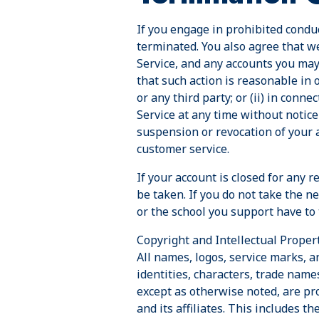
If you engage in prohibited conduc
terminated. You also agree that w
Service, and any accounts you may 
that such action is reasonable in 
or any third party; or (ii) in conn
Service at any time without notice
suspension or revocation of your a
customer service.
If your account is closed for any 
be taken. If you do not take the n
or the school you support have to
Copyright and Intellectual Propert
All names, logos, service marks, 
identities, characters, trade names
except as otherwise noted, are pro
and its affiliates. This includes t