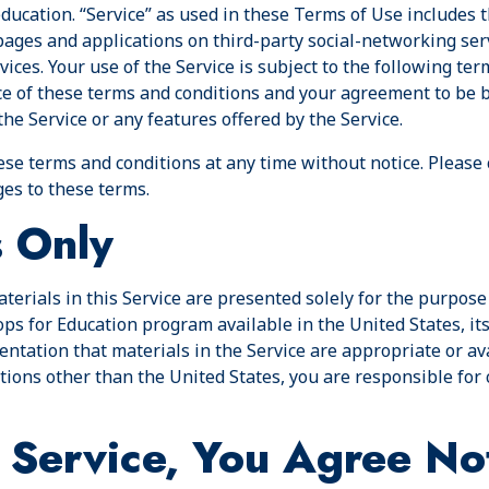
ducation. “Service” as used in these Terms of Use includes 
ages and applications on third-party social-networking ser
ices. Your use of the Service is subject to the following ter
ce of these terms and conditions and your agreement to be 
the Service or any features offered by the Service.
ese terms and conditions at any time without notice. Please
es to these terms.
s Only
terials in this Service are presented solely for the purpos
s for Education program available in the United States, its
tation that materials in the Service are appropriate or avai
ations other than the United States, you are responsible fo
 Service, You Agree No