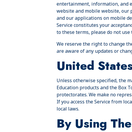
entertainment, information, and e
website and mobile website, our p
and our applications on mobile dev
Service constitutes your acceptan
to these terms, please do not use 
We reserve the right to change th
are aware of any updates or chang
United State
Unless otherwise specified, the ma
Education products and the Box Top
protectorates. We make no represen
If you access the Service from loc
local laws.
By Using The