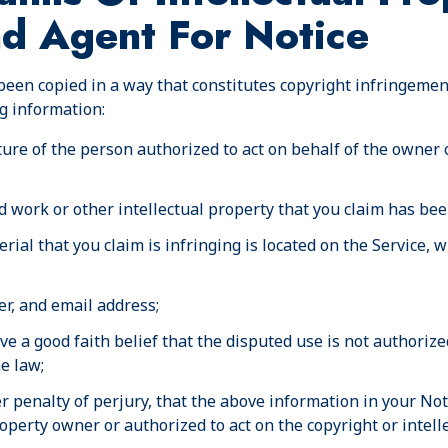
nd Agent For Notice
been copied in a way that constitutes copyright infringemen
g information:
ture of the person authorized to act on behalf of the owner 
d work or other intellectual property that you claim has bee
rial that you claim is infringing is located on the Service,
r, and email address;
e a good faith belief that the disputed use is not authorized
he law;
 penalty of perjury, that the above information in your Noti
roperty owner or authorized to act on the copyright or intel