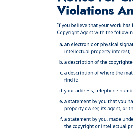
Violations A
If you believe that your work has 
Copyright Agent with the followin
an electronic or physical signa
intellectual property interest;
a description of the copyrighte
a description of where the mate
find it;
your address, telephone numbe
a statement by you that you hav
property owner, its agent, or t
a statement by you, made under
the copyright or intellectual p