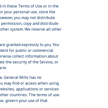
d in these Terms of Use or in the
for your personal use, store the
owever, you may not distribute
r permission, copy and distribute
nother system. We reserve all other
are granted expressly to you. You
ntent for public or commercial
erwise collect information about
e the security of the Service, or
arm.
e. General Mills has no
you may find or access when using
ebsites, applications or services
other countries. The terms of use
se, govern your use of that