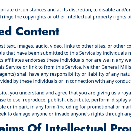
ropriate circumstances and at its discretion, to disable and/
ringe the copyrights or other intellectual property rights o
ed Content
t text, images, audio, video, links to other sites, or other co
 that have been submitted to this Service by individuals no
ts affiliates endorses these individuals nor are we in any w
s Service or link to from this Service. Neither General Mills n
 agents) shall have any responsibility or liability of any nat
ided by these individuals or in connection with any conduct
site, you understand and agree that you are giving us a royal
se to use, reproduce, publish, distribute, perform, display 
le or in part, in any form (including for promotional or mar
eek to damage anyone or invade anyone’s rights through an
aims Of Intellectual Pro