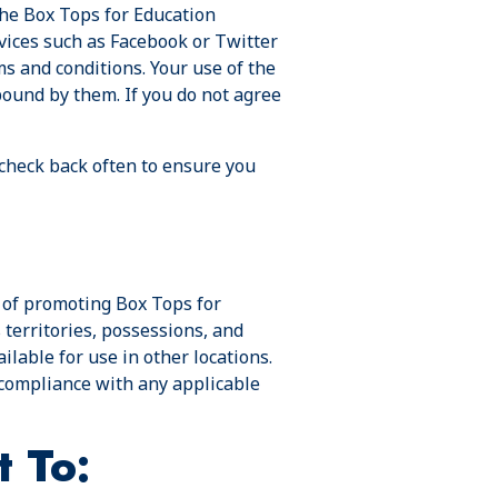
the Box Tops for Education
vices such as Facebook or Twitter
ms and conditions. Your use of the
bound by them. If you do not agree
 check back often to ensure you
e of promoting Box Tops for
 territories, possessions, and
lable for use in other locations.
r compliance with any applicable
t To: