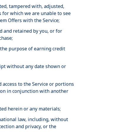
ited, tampered with, adjusted,
s for which we are unable to see
eem Offers with the Service;
 and retained by you, or for
chase;
 the purpose of earning credit
eipt without any date shown or
access to the Service or portions
tion in conjunction with another
nted herein or any materials;
rnational law, including, without
ection and privacy, or the