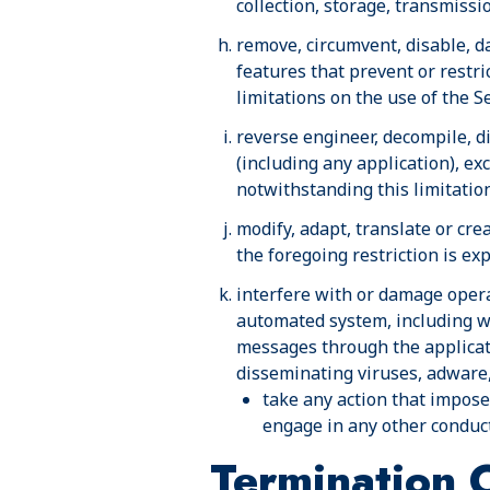
collection, storage, transmissi
remove, circumvent, disable, d
features that prevent or restri
limitations on the use of the S
reverse engineer, decompile, d
(including any application), ex
notwithstanding this limitation
modify, adapt, translate or cre
the foregoing restriction is ex
interfere with or damage opera
automated system, including wit
messages through the applicat
disseminating viruses, adware,
take any action that imposes
engage in any other conduct 
Termination 