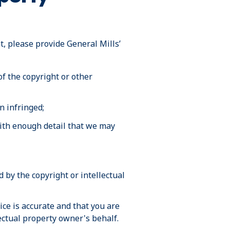
t, please provide General Mills’
of the copyright or other
n infringed;
 with enough detail that we may
 by the copyright or intellectual
ce is accurate and that you are
lectual property owner's behalf.