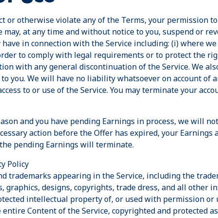
t or otherwise violate any of the Terms, your permission to 
e may, at any time and without notice to you, suspend or rev
have in connection with the Service including: (i) where we
order to comply with legal requirements or to protect the rig
ection with any general discontinuation of the Service. We als
 to you. We will have no liability whatsoever on account of 
ccess to or use of the Service. You may terminate your acco
reason and you have pending Earnings in process, we will not
ecessary action before the Offer has expired, your Earnings 
 the pending Earnings will terminate.
y Policy
and trademarks appearing in the Service, including the trad
, graphics, designs, copyrights, trade dress, and all other in
tected intellectual property of, or used with permission or 
he entire Content of the Service, copyrighted and protected as