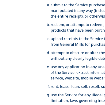
submit to the Service purchase 
manipulated in any way (includ
the entire receipt), or otherwi
redeem, or attempt to redeem, 
products that have been purcha
upload receipts to the Service
from General Mills for purchas
attempt to obscure or alter th
without any clearly legible da
use any application in any una
of the Service, extract informa
service, website, mobile websit
rent, lease, loan, sell, resell,
use the Service for any illegal 
limitation, laws governing inte