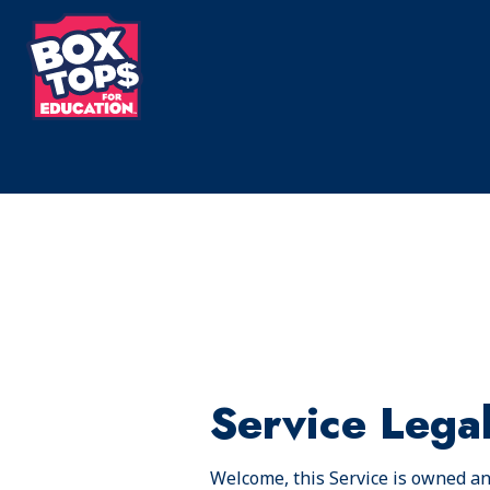
Skip
to
main
content
Service Lega
Welcome, this Service is owned and