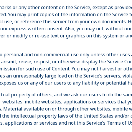
arks or any other content on the Service, except as provide
ited. You may print copies of the information on the Service 
al use, or reference this server from your own documents. H
 our express written consent. Also, you may not, without ou
er, or modify or re-use text or graphics on this system or a
d to personal and non-commercial use only unless other uses 
transmit, reuse, re-post, or otherwise display the Service Co
ission for such use of Content. You may not harvest or oth
es an unreasonably large load on the Service’s servers, violat
xposes us or any of our users to any liability or potential h
ctual property of others, and we ask our users to do the sam
r websites, mobile websites, applications or services that 
s. Material available on or through other websites, mobile w
 the intellectual property laws of the United States and/or 
, applications or services and not this Service’s Terms of U