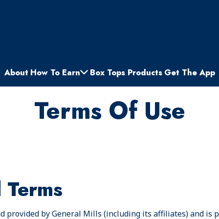
About
How To Earn
Box Tops Products
Get The App
Terms Of Use
l Terms
 provided by General Mills (including its affiliates) and is 