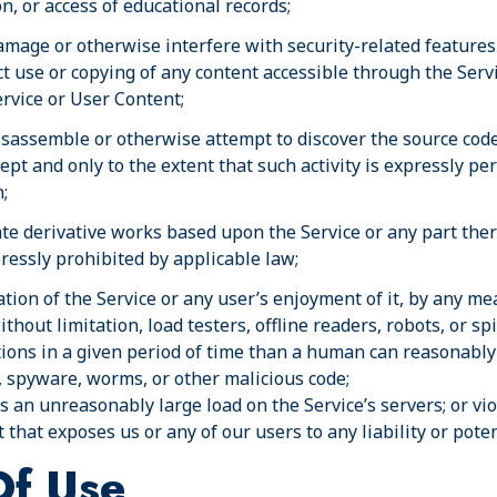
on, or access of educational records;
amage or otherwise interfere with security-related features 
ct use or copying of any content accessible through the Servi
ervice or User Content;
isassemble or otherwise attempt to discover the source code 
cept and only to the extent that such activity is expressly p
;
ate derivative works based upon the Service or any part ther
pressly prohibited by applicable law;
tion of the Service or any user’s enjoyment of it, by any me
hout limitation, load testers, offline readers, robots, or s
ions in a given period of time than a human can reasonably
 spyware, worms, or other malicious code;
 an unreasonably large load on the Service’s servers; or viol
that exposes us or any of our users to any liability or pote
Of Use