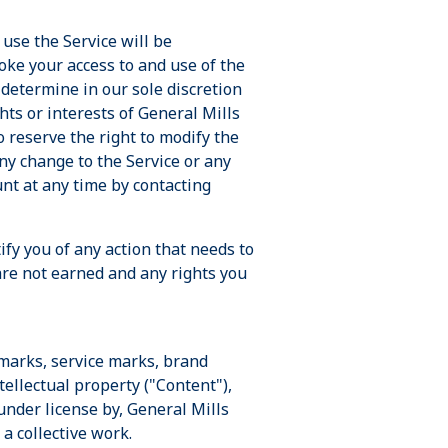
use the Service will be
oke your access to and use of the
 determine in our sole discretion
hts or interests of General Mills
o reserve the right to modify the
any change to the Service or any
unt at any time by contacting
ify you of any action that needs to
are not earned and any rights you
emarks, service marks, brand
tellectual property ("Content"),
under license by, General Mills
 a collective work.