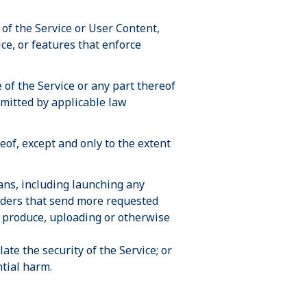
of the Service or User Content,
ce, or features that enforce
of the Service or any part thereof
ermitted by applicable law
eof, except and only to the extent
ans, including launching any
piders that send more requested
 produce, uploading or otherwise
ate the security of the Service; or
ntial harm.