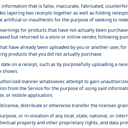
information that is false, inaccurate, fabricated, counterfe
es layering two receipts together as well as folding receipt
se artificial or inauthentic for the purpose of seeking to red
earnings for products that have not actually been purchased
sed but returned to a store or online vendor, following pur
 that have already been uploaded by you or another user, for
ing products that you did not actually purchase;
e date on a receipt, such as by purposefully uploading a rec
te shown;
uthorized manner whatsoever, attempt to gain unauthorized 
tion from the Service for the purpose of using said informa
e, or mobile application;
 sublicense, distribute or otherwise transfer the licenses gra
purpose, or in violation of any local, state, national, or inte
llectual property and other proprietary rights, and data prot