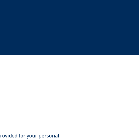
provided for your personal