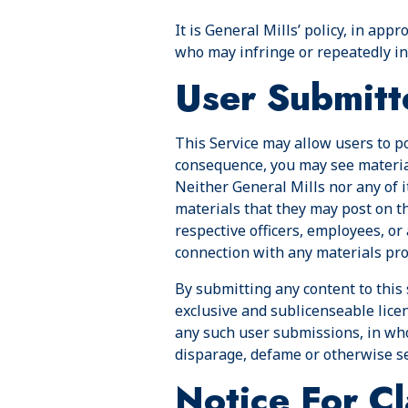
It is General Mills’ policy, in app
who may infringe or repeatedly inf
User Submitt
This Service may allow users to pos
consequence, you may see materials
Neither General Mills nor any of i
materials that they may post on thi
respective officers, employees, or
connection with any materials prov
By submitting any content to this 
exclusive and sublicenseable licen
any such user submissions, in who
disparage, defame or otherwise s
Notice For Cl