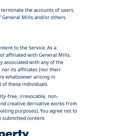
or terminate the accounts of users
f General Mills and/or others.
ntent to the Service. As a
t affiliated with General Mills.
ay associated with any of the
or its affiliates (nor their
ure whatsoever arising in
 of these individuals.
ty-free, irrevocable, non-
and creative derivative works from
keting purposes). You agree not to
y submitted content.
perty