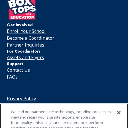
Get Involved
Enroll Your School
Become a Coordinator
Partner Inquiries
For Coordinators
Assets and Flyers
Support
Contact Us
FAQs
Privacy Policy
Cookie Notice
We and our partners use technology, including cookies, to
Customize Cookie Settings
view and retain your site interactions, enable site
functionality, enhance your user experience, perform
Terms of Use