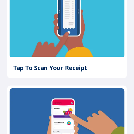
Tap To Scan Your Receipt