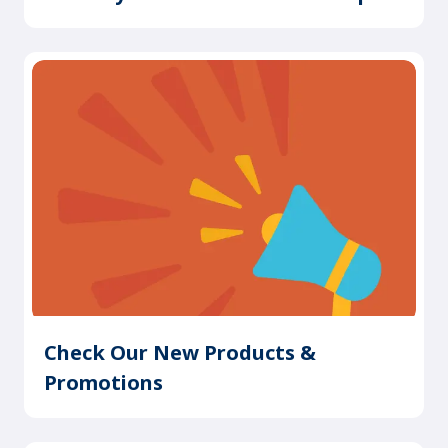
Check Our New Products &
Promotions