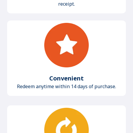
receipt.
Convenient
Redeem anytime within 14 days of purchase.