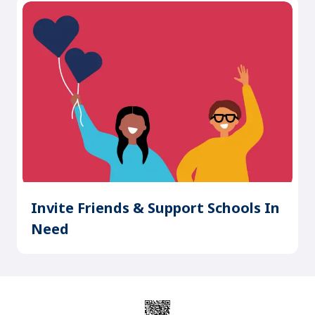
Invite Friends & Support Schools In
Need