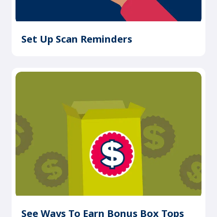
Set Up Scan Reminders
See Ways To Earn Bonus Box Tops