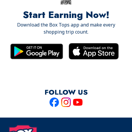
Start Earning Now!
Download the Box Tops app and make every
shopping trip count.
FOLLOW US
Like
Follow
Follow
us
us
us
on
on
on
Facebook
Instagram
Youtube