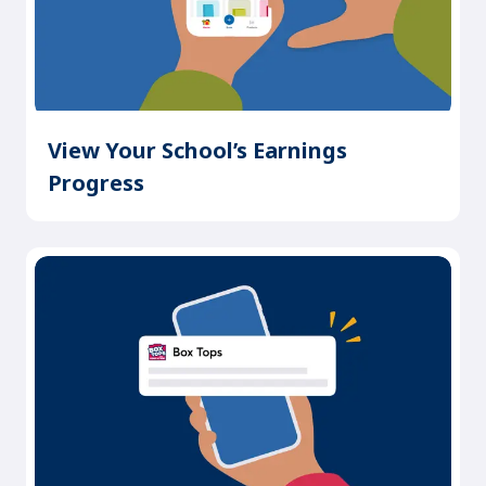
View Your School’s Earnings
Progress