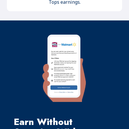
Tops earnings.
Earn Without