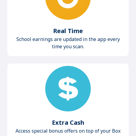
Real Time
School earnings are updated in the app every
time you scan.
Extra Cash
Access special bonus offers on top of your Box