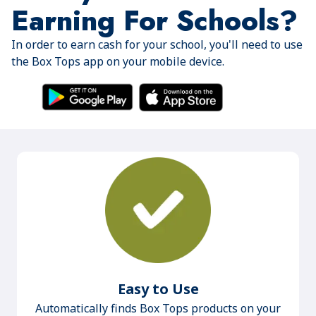
Earning For Schools?
In order to earn cash for your school, you'll need to use
the Box Tops app on your mobile device.
Easy to Use
Automatically finds Box Tops products on your