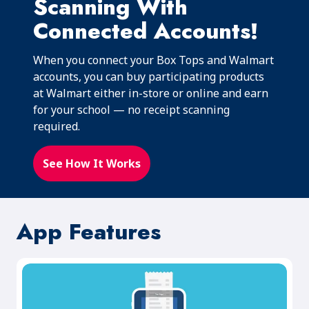
Scanning With
Connected Accounts!
When you connect your Box Tops and Walmart
accounts, you can buy participating products
at Walmart either in-store or online and earn
for your school — no receipt scanning
required.
See How It Works
App Features