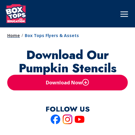
Skip
to
Mega
Nav
main
content
Home
Box Tops Flyers & Assets
Download Our
Pumpkin Stencils
Download Now
(Opens in a new tab)
FOLLOW US
Like
Follow
Follow
us
us
us