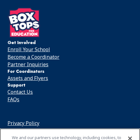
on
on
on
Facebook
Instagram
Youtube
Get Involved
Enroll Your School
Become a Coordinator
Partner Inquiries
For Coordinators
Assets and Flyers
Support
Contact Us
FAQs
Privacy Policy
Cookie Notice
We and our partners use technology, including cookies, to