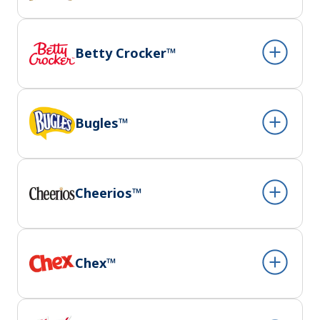
Betty Crocker™
Bugles™
Cheerios™
Chex™