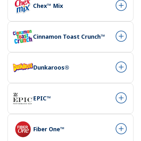
Chex™ Mix
Cinnamon Toast Crunch™
Dunkaroos®
EPIC™
Fiber One™