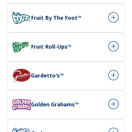
Fruit By The Foot™
Fruit Roll-Ups™
Gardetto's™
Golden Grahams™