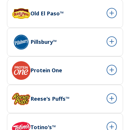
Old El Paso™
Pillsbury™
Protein One
Reese's Puffs™
Totino's™