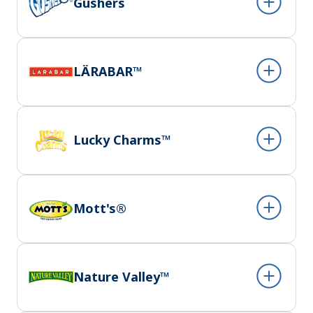
Gushers
LÄRABAR™
Lucky Charms™
Mott's®
Nature Valley™