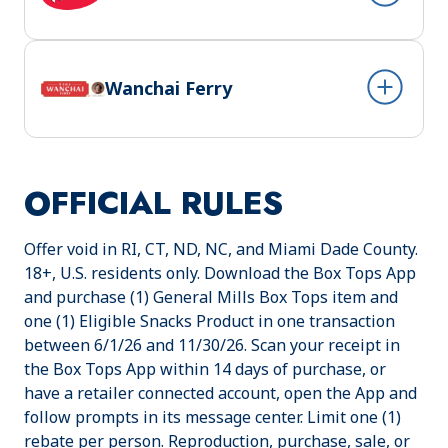
Wanchai Ferry
OFFICIAL RULES
Offer void in RI, CT, ND, NC, and Miami Dade County.
18+, U.S. residents only. Download the Box Tops App
and purchase (1) General Mills Box Tops item and
one (1) Eligible Snacks Product in one transaction
between 6/1/26 and 11/30/26. Scan your receipt in
the Box Tops App within 14 days of purchase, or
have a retailer connected account, open the App and
follow prompts in its message center. Limit one (1)
rebate per person. Reproduction, purchase, sale, or