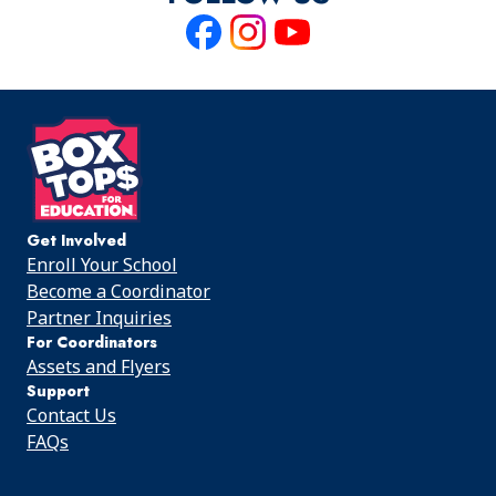
Like
Follow
Follow
us
us
us
on
on
on
Facebook
Instagram
Youtube
Get Involved
Enroll Your School
Become a Coordinator
Partner Inquiries
For Coordinators
Assets and Flyers
Support
Contact Us
FAQs