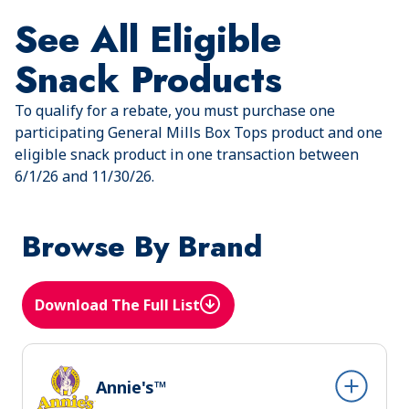
See All Eligible
Snack Products
To qualify for a rebate, you must purchase one
participating General Mills Box Tops product and one
eligible snack product in one transaction between
6/1/26 and 11/30/26.
Browse By Brand
Download The Full List
(Opens in a new tab)
Annie's™