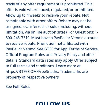
trade of any offer requirement is prohibited. This
offer is void where taxed, regulated, or prohibited.
Allow up to 4 weeks to receive your rebate. Not
combinable with other offers. Rebate may not be
assigned, transferred, or sold (including, without
limitation, via online auction sites). For Questions: 1-
800-248-7310. Must have a PayPal or Venmo account
to receive rebate. Promotion not affiliated with
PayPal or Venmo. See BTFE for App Terms of Service,
Official Program Rules and Privacy Policy and offer
details. Standard data rates may apply. Offer subject
to full terms and conditions. Learn more at
https://BTFE.COM/FreeSnacks. Trademarks are
property of respective owners.
See Full Rules
FOLLOW US